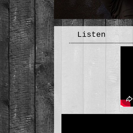
Listen