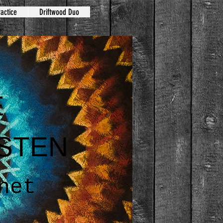
actice
Driftwood Duo
E
STEN
net