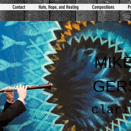
Contact
Hate, Hope, and Healing
Compositions
Pr
MIK
GER
clari